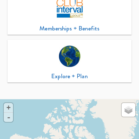
Memberships + Benefits
Explore + Plan
+
-