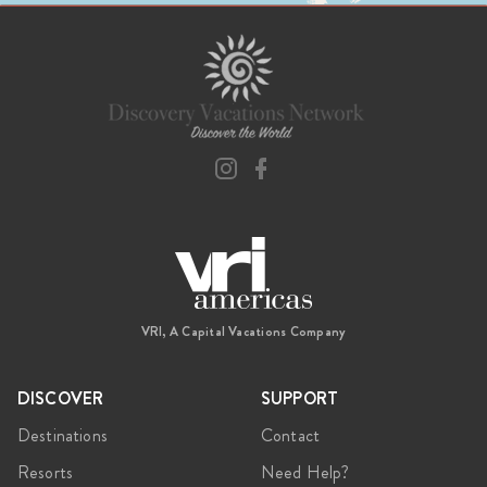
VRI, A Capital Vacations Company
DISCOVER
SUPPORT
Destinations
Contact
Resorts
Need Help?