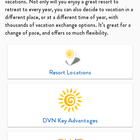
vacations. Not only will you enjoy a great resort to
retreat to every year, you can also decide to vacation in a
different place, or at a different time of year, with
thousands of vacation exchange options. It’s great for a
change of pace, and offers so much flexibility.
Resort Locations
DVN Key Advantages