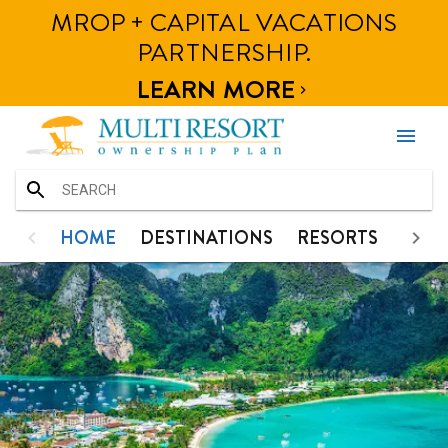
MROP + CAPITAL VACATIONS
HOME
HOME
DESTINATIONS
RESORTS
PHOT
PARTNERSHIP.
DESTINATIONS
LEARN MORE

RESORTS
menu
PHOTOS
CONTACT
HOME
HOME
DESTINATIONS
RESORTS
PHO
DESTINATIONS
RESORTS
PHOTOS
CONTACT