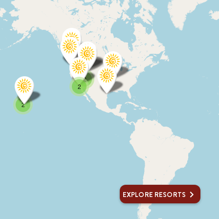
2
2
2
EXPLORE RESORTS