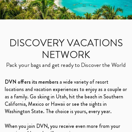
DISCOVERY VACATIONS
NETWORK
Pack your bags and get ready to Discover the World
DVN offers its members
a wide variety of resort
locations and vacation experiences to enjoy as a couple or
as a family. Go skiing in Utah, hit the beach in Southern
California, Mexico or Hawaii or see the sights in
Washington State. The choice is yours, every year.
When you join DVN, you receive even more from your