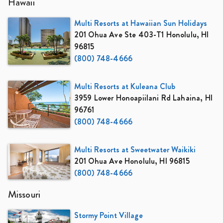
Hawaii
Multi Resorts at Hawaiian Sun Holidays
201 Ohua Ave Ste 403-T1 Honolulu, HI
96815
(800) 748-4666
Multi Resorts at Kuleana Club
3959 Lower Honoapiilani Rd Lahaina, HI
96761
(800) 748-4666
Multi Resorts at Sweetwater Waikiki
201 Ohua Ave Honolulu, HI 96815
(800) 748-4666
Missouri
Stormy Point Village