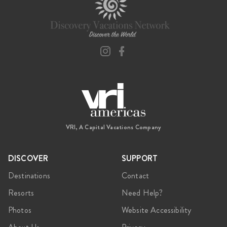
VRI, A Capital Vacations Company
DISCOVER
SUPPORT
Destinations
Contact
Resorts
Need Help?
Photos
Website Accessibility