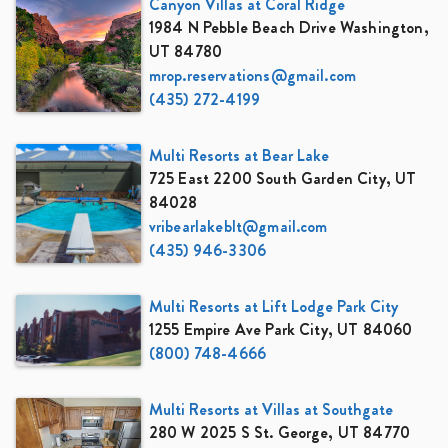
Canyon Villas at Coral Ridge
1984 N Pebble Beach Drive Washington,
UT 84780
mrop.reservations@gmail.com
(435) 272-4199
Multi Resorts at Bear Lake
725 East 2200 South Garden City, UT
84028
vribearlakeblt@gmail.com
(435) 946-3306
Multi Resorts at Lift Lodge Park City
1255 Empire Ave Park City, UT 84060
(800) 748-4666
Multi Resorts at Villas at Southgate
280 W 2025 S St. George, UT 84770