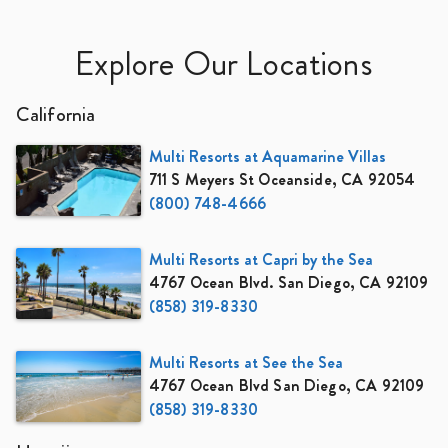
Explore Our Locations
California
Multi Resorts at Aquamarine Villas
711 S Meyers St Oceanside, CA 92054
(800) 748-4666
Multi Resorts at Capri by the Sea
4767 Ocean Blvd. San Diego, CA 92109
(858) 319-8330
Multi Resorts at See the Sea
4767 Ocean Blvd San Diego, CA 92109
(858) 319-8330