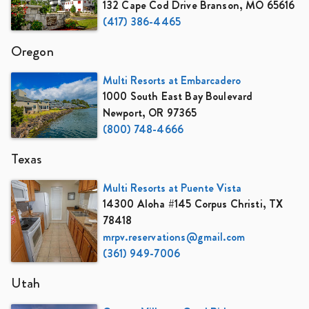
132 Cape Cod Drive Branson, MO 65616
(417) 386-4465
Oregon
Multi Resorts at Embarcadero
1000 South East Bay Boulevard
Newport, OR 97365
(800) 748-4666
Texas
Multi Resorts at Puente Vista
14300 Aloha #145 Corpus Christi, TX
78418
mrpv.reservations@gmail.com
(361) 949-7006
Utah