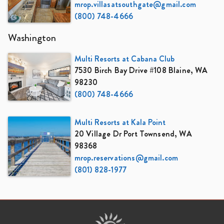
mrop.villasatsouthgate@gmail.com
(800) 748-4666
Washington
Multi Resorts at Cabana Club
7530 Birch Bay Drive #108 Blaine, WA
98230
(800) 748-4666
Multi Resorts at Kala Point
20 Village Dr Port Townsend, WA
98368
mrop.reservations@gmail.com
(801) 828-1977