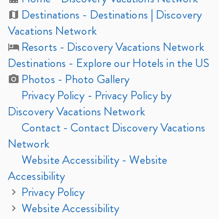
Destinations
- Destinations | Discovery
Vacations Network
Resorts
- Discovery Vacations Network
Destinations - Explore our Hotels in the US
Photos
- Photo Gallery
Privacy Policy
- Privacy Policy by
Discovery Vacations Network
Contact
- Contact Discovery Vacations
Network
Website Accessibility
- Website
Accessibility
Privacy Policy
Website Accessibility