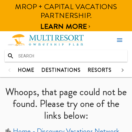
MROP + CAPITAL VACATIONS
HOME
HOME
DESTINATIONS
RESORTS
PHOT
PARTNERSHIP.
DESTINATIONS
LEARN MORE

RESORTS
menu
PHOTOS
CONTACT
HOME
HOME
DESTINATIONS
RESORTS
PHO
DESTINATIONS
Whoops, that page could not be
RESORTS
found. Please try one of the
links below:
PHOTOS
CONTACT
Home
- Discovery Vacations Network