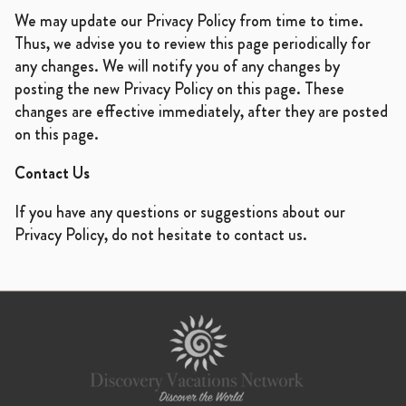
We may update our Privacy Policy from time to time.
Thus, we advise you to review this page periodically for
any changes. We will notify you of any changes by
posting the new Privacy Policy on this page. These
changes are effective immediately, after they are posted
on this page.
Contact Us
If you have any questions or suggestions about our
Privacy Policy, do not hesitate to contact us.