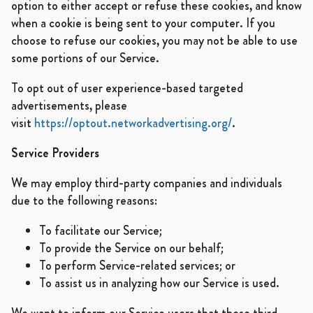
option to either accept or refuse these cookies, and know
when a cookie is being sent to your computer. If you
choose to refuse our cookies, you may not be able to use
some portions of our Service.
To opt out of user experience-based targeted
advertisements, please
visit
https://optout.networkadvertising.org/
.
Service Providers
We may employ third-party companies and individuals
due to the following reasons:
To facilitate our Service;
To provide the Service on our behalf;
To perform Service-related services; or
To assist us in analyzing how our Service is used.
We want to inform our Service users that these third