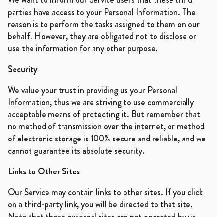
parties have access to your Personal Information. The
reason is to perform the tasks assigned to them on our
behalf. However, they are obligated not to disclose or
use the information for any other purpose.
Security
We value your trust in providing us your Personal
Information, thus we are striving to use commercially
acceptable means of protecting it. But remember that
no method of transmission over the internet, or method
of electronic storage is 100% secure and reliable, and we
cannot guarantee its absolute security.
Links to Other Sites
Our Service may contain links to other sites. If you click
on a third-party link, you will be directed to that site.
Note that these external sites are not operated by us.