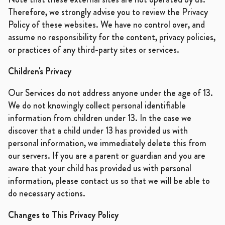
Therefore, we strongly advise you to review the Privacy
Policy of these websites. We have no control over, and
assume no responsibility for the content, privacy policies,
or practices of any third-party sites or services.
Children's Privacy
Our Services do not address anyone under the age of 13.
We do not knowingly collect personal identifiable
information from children under 13. In the case we
discover that a child under 13 has provided us with
personal information, we immediately delete this from
our servers. If you are a parent or guardian and you are
aware that your child has provided us with personal
information, please contact us so that we will be able to
do necessary actions.
Changes to This Privacy Policy