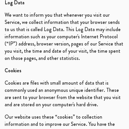
Log Data
We want to inform you that whenever you visit our
Service, we collect information that your browser sends
to us that is called Log Data. This Log Data may include
information such as your computer's Internet Protocol
(“IP”) address, browser version, pages of our Service that
you visit, the time and date of your visit, the time spent
on those pages, and other statistics.
Cookies
Cookies are files with small amount of data that is
commonly used an anonymous unique identifier. These
are sent to your browser from the website that you visit
and are stored on your computer's hard drive.
Our website uses these “cookies” to collection
information and to improve our Service. You have the