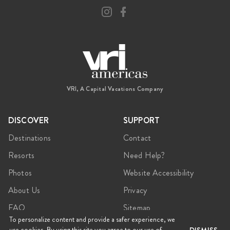
VRI, A Capital Vacations Company
DISCOVER
SUPPORT
Destinations
Contact
Resorts
Need Help?
Photos
Website Accessibility
About Us
Privacy
FAQ
Sitemap
To personalize content and provide a safer experience, we
use cookies. By using this site you agree to our use of