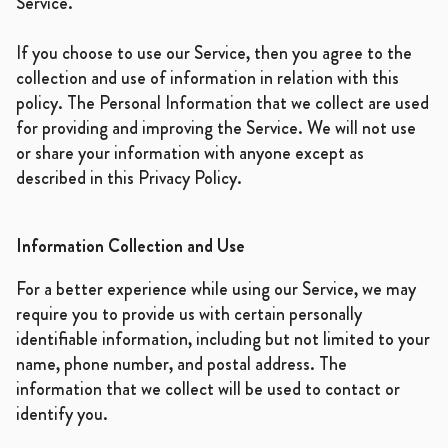
Service.
If you choose to use our Service, then you agree to the
collection and use of information in relation with this
policy. The Personal Information that we collect are used
for providing and improving the Service. We will not use
or share your information with anyone except as
described in this Privacy Policy.
Information Collection and Use
For a better experience while using our Service, we may
require you to provide us with certain personally
identifiable information, including but not limited to your
name, phone number, and postal address. The
information that we collect will be used to contact or
identify you.