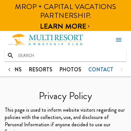
MROP + CAPITAL VACATIONS
HOME
TINATIONS
RESORTS
PHOTOS
CONTACT
PARTNERSHIP.
DESTINATIONS
LEARN MORE

RESORTS
menu
PHOTOS
CONTACT
HOME
NATIONS
RESORTS
PHOTOS
CONTACT
DESTINATIONS
Privacy Policy
RESORTS
This page is used to inform website visitors regarding our
PHOTOS
policies with the collection, use, and disclosure of
Personal Information if anyone decided to use our
CONTACT