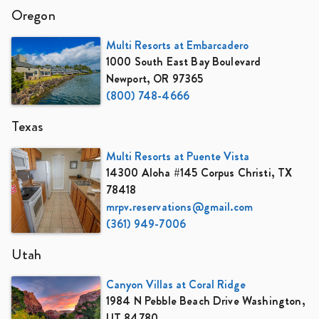
Oregon
Multi Resorts at Embarcadero
1000 South East Bay Boulevard
Newport, OR 97365
(800) 748-4666
Texas
Multi Resorts at Puente Vista
14300 Aloha #145 Corpus Christi, TX
78418
mrpv.reservations@gmail.com
(361) 949-7006
Utah
Canyon Villas at Coral Ridge
1984 N Pebble Beach Drive Washington,
UT 84780