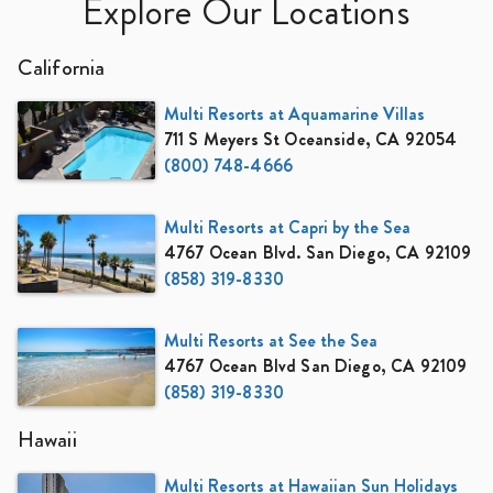
Explore Our Locations
California
Multi Resorts at Aquamarine Villas
711 S Meyers St Oceanside, CA 92054
(800) 748-4666
Multi Resorts at Capri by the Sea
4767 Ocean Blvd. San Diego, CA 92109
(858) 319-8330
Multi Resorts at See the Sea
4767 Ocean Blvd San Diego, CA 92109
(858) 319-8330
Hawaii
Multi Resorts at Hawaiian Sun Holidays