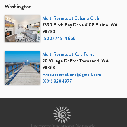
Washington
Multi Resorts at Cabana Club
7530 Birch Bay Drive #108 Blaine, WA
98230
(800) 748-4666
Multi Resorts at Kala Point
20 Village Dr Port Townsend, WA
98368
mrop.reservations@gmail.com
(801) 828-1977