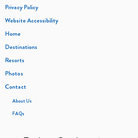
Privacy Policy
Website Accessibility
Home
Destinations
Resorts
Photos
Contact
About Us
FAQs