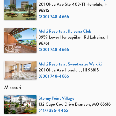
201 Ohua Ave Ste 403-T1 Honolulu, HI
96815
(800) 748-4666
Multi Resorts at Kuleana Club
3959 Lower Honoapiilani Rd Lahaina, HI
96761
(800) 748-4666
Multi Resorts at Sweetwater Waikiki
201 Ohua Ave Honolulu, HI 96815
(800) 748-4666
Missouri
Stormy Point Village
132 Cape Cod Drive Branson, MO 65616
(417) 386-4465