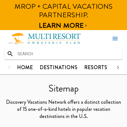
MROP + CAPITAL VACATIONS
HOME
HOME
DESTINATIONS
RESORTS
PHOT
PARTNERSHIP.
DESTINATIONS
LEARN MORE

RESORTS
menu
PHOTOS
CONTACT
HOME
HOME
DESTINATIONS
RESORTS
PHO
DESTINATIONS
Sitemap
RESORTS
Discovery Vacations Network offers a distinct collection
PHOTOS
of 15 one-of-a-kind hotels in popular vacation
destinations in the U.S.
CONTACT