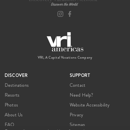
VRI, A Capital Vacations Company
DISCOVER
SUPPORT
Destinations
Contact
Resorts
Need Help?
Photos
Website Accessibility
About Us
Privacy
FAQ
Sitemap