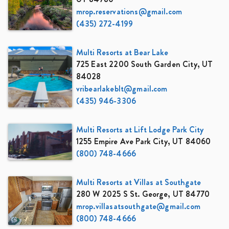
mrop.reservations@gmail.com
(435) 272-4199
Multi Resorts at Bear Lake
725 East 2200 South Garden City, UT
84028
vribearlakeblt@gmail.com
(435) 946-3306
Multi Resorts at Lift Lodge Park City
1255 Empire Ave Park City, UT 84060
(800) 748-4666
Multi Resorts at Villas at Southgate
280 W 2025 S St. George, UT 84770
mrop.villasatsouthgate@gmail.com
(800) 748-4666